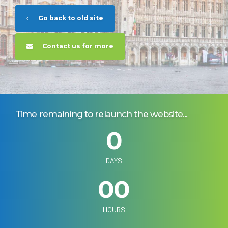
Go back to old site
Contact us for more
Time remaining to relaunch the website...
0
0
0
DAYS
0
0
0
0
HOURS