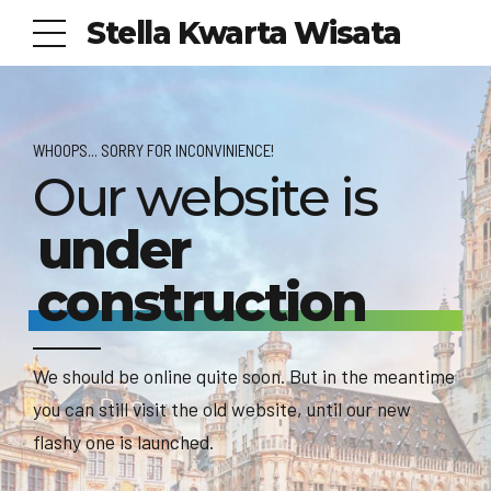
Stella Kwarta Wisata
WHOOPS... SORRY FOR INCONVINIENCE!
Our website is
under
construction
We should be online quite soon. But in the meantime
you can still visit the old website, until our new
flashy one is launched.