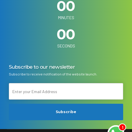
0
0
0
0
MINUTES
0
0
SECONDS
Subscribe to our newsletter
Subscribe to receive notification of the website launch.
1