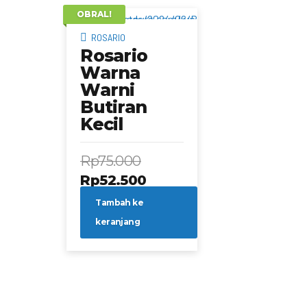
OBRAL!
ROSARIO
Rosario
Warna
Warni
Butiran
Kecil
Rp
75.000
Harga
Harga
Rp
52.500
aslinya
saat
Tambah ke
adalah:
ini
keranjang
Rp75.000.
adalah:
Rp52.500.