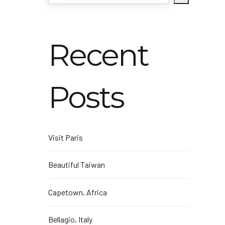
Recent
Posts
Visit Paris
Beautiful Taiwan
Capetown, Africa
Bellagio, Italy