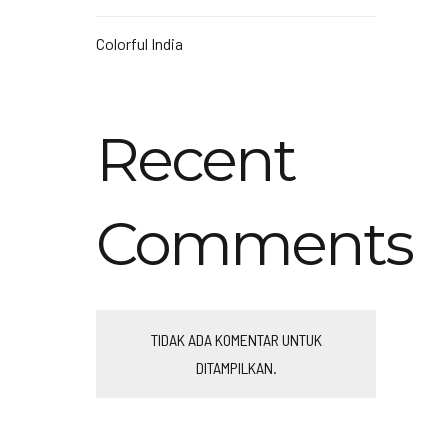
Colorful India
Recent
Comments
TIDAK ADA KOMENTAR UNTUK
DITAMPILKAN.