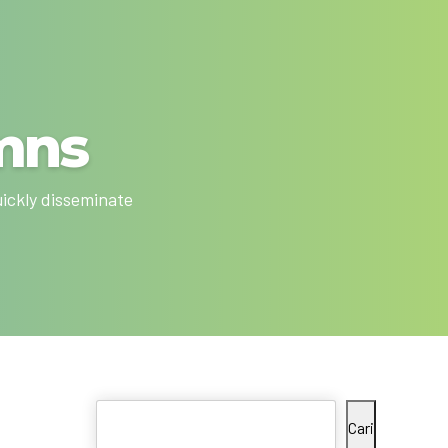
mns
uickly disseminate
Cari