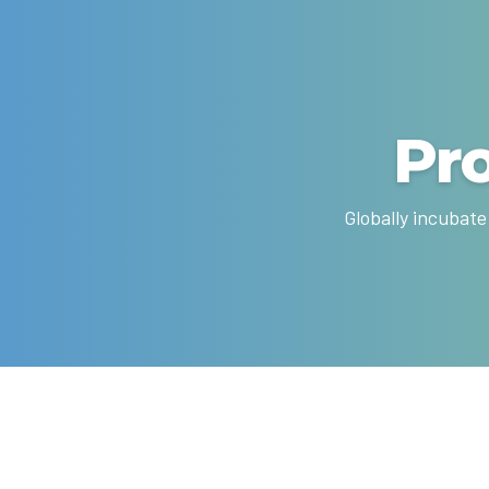
Pr
Globally incubate