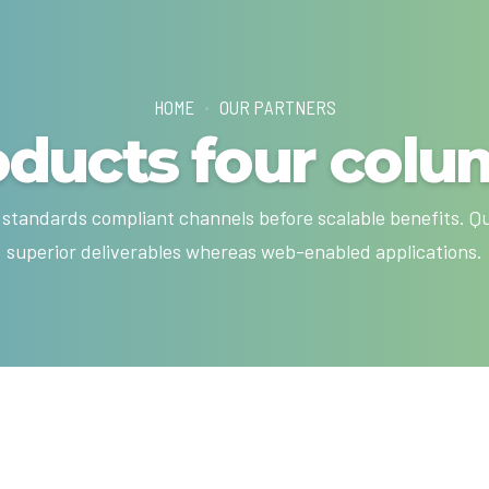
HOME
OUR PARTNERS
oducts four colu
 standards compliant channels before scalable benefits. Q
superior deliverables whereas web-enabled applications.