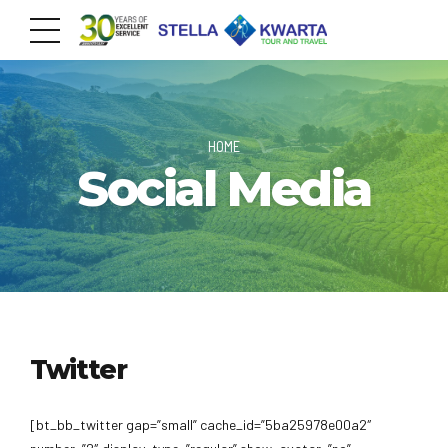
HOME
Social Media
Twitter
[bt_bb_twitter gap=”small” cache_id=”5ba25978e00a2″