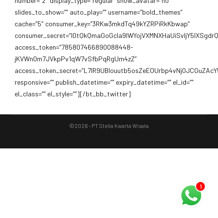
number=”2″ display_type=”regular” show_avatar=”no”
slides_to_show=”” auto_play=”” username=”bold_themes”
cache=”5″ consumer_key=”3RKw3mkdTq49kYZRPiRkKbwap”
consumer_secret=”I0tQkQmaGoGcIa9IWYojVXMNXHaUiSvIjY5lXSgd
access_token=”785807466890088448-
jKVWn0m7JVkpPv1qW7vSfbPqRgUm4zZ”
access_token_secret=”L7lR9UBIouutb5osZeEOUrbp4vNj0JCGuZAcY
responsive=”” publish_datetime=”” expiry_datetime=”” el_id=””
el_class=”” el_style=””][/bt_bb_twitter]
©2026 - PT Stella Kwarta Wisata
1