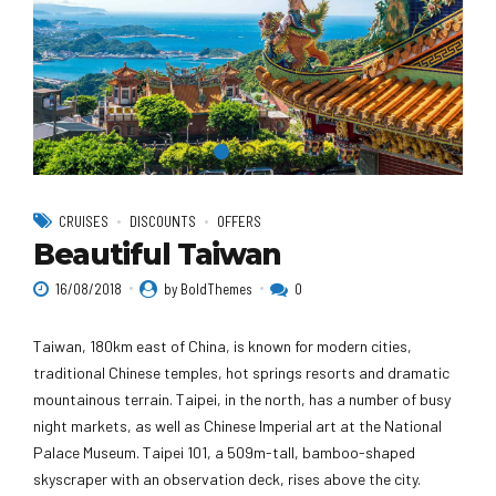
CRUISES
DISCOUNTS
OFFERS
Beautiful Taiwan
16/08/2018
by BoldThemes
0
Taiwan, 180km east of China, is known for modern cities,
traditional Chinese temples, hot springs resorts and dramatic
mountainous terrain. Taipei, in the north, has a number of busy
night markets, as well as Chinese Imperial art at the National
Palace Museum. Taipei 101, a 509m-tall, bamboo-shaped
skyscraper with an observation deck, rises above the city.