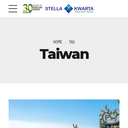
HOME
TAG
Taiwan