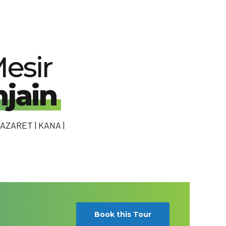
esir
jain
AZARET | KANA |
Book this Tour