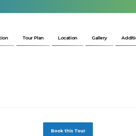
tion
Tour Plan
Location
Gallery
Additi
Book this Tour