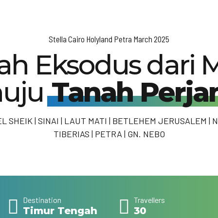
Stella Cairo Holyland Petra March 2025
rah Eksodus dari M
uju
Tanah Perjan
EL SHEIK | SINAI | LAUT MATI | BETLEHEM JERUSALEM | N
TIBERIAS | PETRA | GN. NEBO
Destination
Travellers
Timur Tengah
30