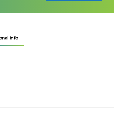
onal Info