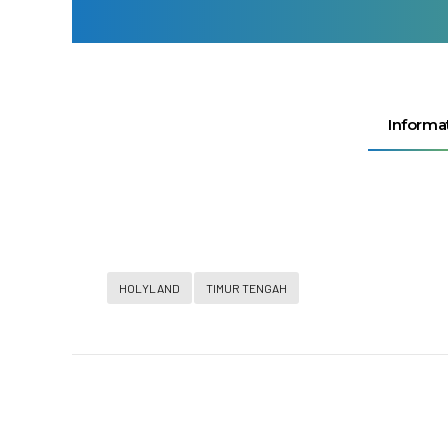
Informa
HOLYLAND
TIMUR TENGAH