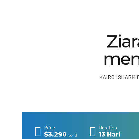
Zia
men
KAIRO | SHARM 
Price
Duration
$3.290
13 Hari
per