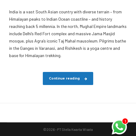
India is a vast South Asian country with diverse terrain – from
Himalayan peaks to Indian Ocean coastline – and history
reaching back 5 millennia. In the north, Mughal Empire landmarks
include Delhi’s Red Fort complex and massive Jama Masjid
mosque, plus Agra’s iconic Taj Mahal mausoleum. Pilgrims bathe
in the Ganges in Varanasi, and Rishikesh is a yoga centre and
base for Himalayan trekking.
Continue reading
1
©2026 - PT Stella Kwarta Wisata