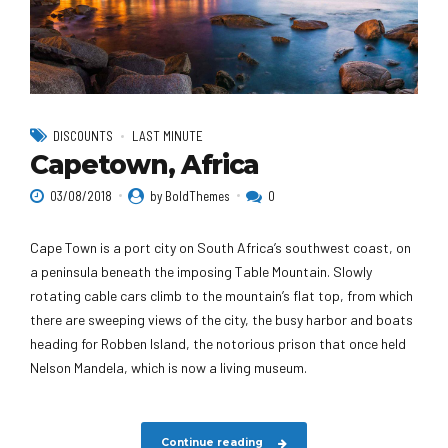
DISCOUNTS
LAST MINUTE
Capetown, Africa
03/08/2018
by BoldThemes
0
Cape Town is a port city on South Africa’s southwest coast, on
a peninsula beneath the imposing Table Mountain. Slowly
rotating cable cars climb to the mountain’s flat top, from which
there are sweeping views of the city, the busy harbor and boats
heading for Robben Island, the notorious prison that once held
Nelson Mandela, which is now a living museum.
Continue reading