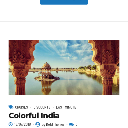
CRUISES
DISCOUNTS
LAST MINUTE
Colorful India
18/07/2018
by BoldThemes
0