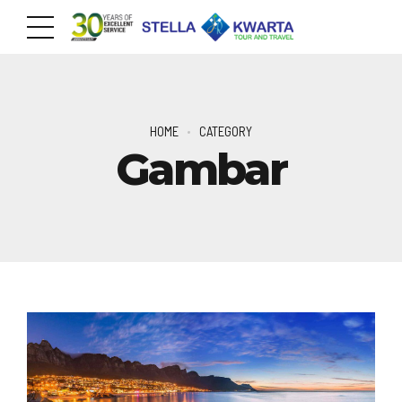
HOME
CATEGORY
Gambar