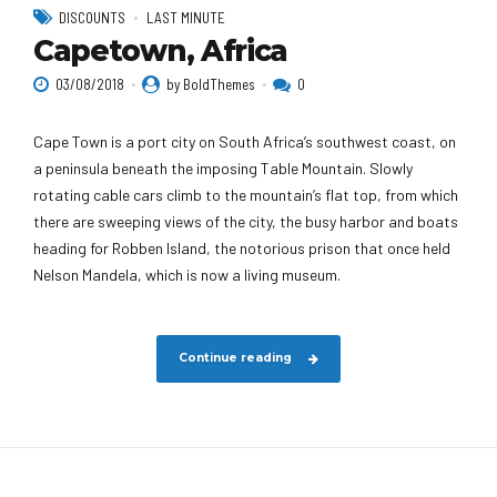
DISCOUNTS
LAST MINUTE
Capetown, Africa
03/08/2018
by BoldThemes
0
Cape Town is a port city on South Africa’s southwest coast, on
a peninsula beneath the imposing Table Mountain. Slowly
rotating cable cars climb to the mountain’s flat top, from which
there are sweeping views of the city, the busy harbor and boats
heading for Robben Island, the notorious prison that once held
Nelson Mandela, which is now a living museum.
Continue reading