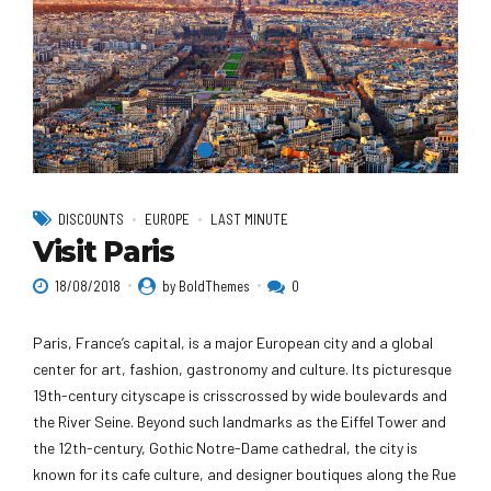
DISCOUNTS
EUROPE
LAST MINUTE
Visit Paris
18/08/2018
by BoldThemes
0
Paris, France’s capital, is a major European city and a global
center for art, fashion, gastronomy and culture. Its picturesque
19th-century cityscape is crisscrossed by wide boulevards and
the River Seine. Beyond such landmarks as the Eiffel Tower and
the 12th-century, Gothic Notre-Dame cathedral, the city is
known for its cafe culture, and designer boutiques along the Rue