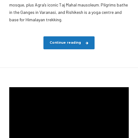
mosque, plus Agra’s iconic Taj Mahal mausoleum. Pilgrims bathe
in the Ganges in Varanasi, and Rishikesh is a yoga centre and
base for Himalayan trekking.
Continue reading