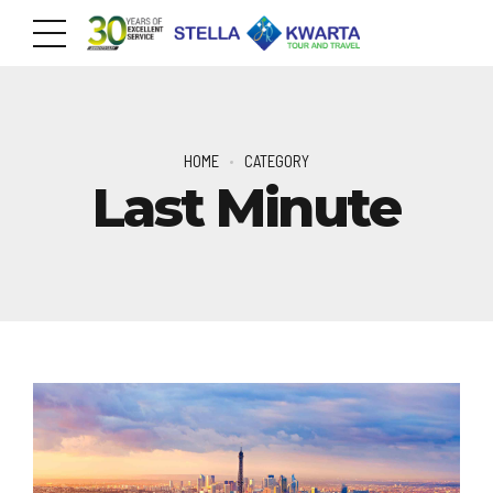
HOME
CATEGORY
Last Minute