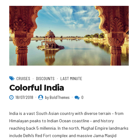
CRUISES
DISCOUNTS
LAST MINUTE
Colorful India
18/07/2018
by BoldThemes
0
India is a vast South Asian country with diverse terrain – from
Himalayan peaks to Indian Ocean coastline – and history
reaching back 5 millennia. In the north, Mughal Empire landmarks
include Delhi’s Red Fort complex and massive Jama Masjid