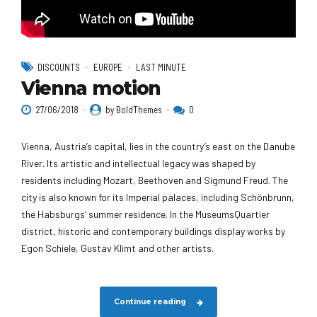
DISCOUNTS
EUROPE
LAST MINUTE
Vienna motion
27/06/2018
by BoldThemes
0
Vienna, Austria’s capital, lies in the country’s east on the Danube
River. Its artistic and intellectual legacy was shaped by
residents including Mozart, Beethoven and Sigmund Freud. The
city is also known for its Imperial palaces, including Schönbrunn,
the Habsburgs’ summer residence. In the MuseumsQuartier
district, historic and contemporary buildings display works by
Egon Schiele, Gustav Klimt and other artists.
Continue reading