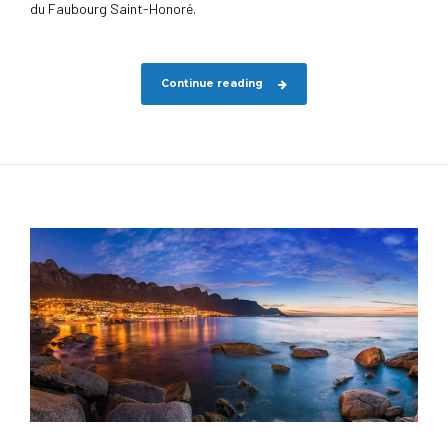
du Faubourg Saint-Honoré.
Continue reading