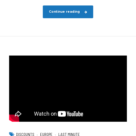
Continue reading
DISCOUNTS
EUROPE
LAST MINUTE