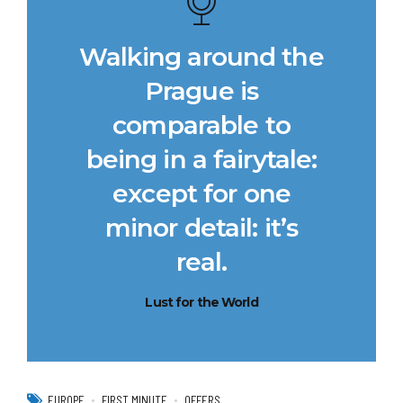
Walking around the
Prague is
comparable to
being in a fairytale:
except for one
minor detail: it’s
real.
Lust for the World
EUROPE
FIRST MINUTE
OFFERS