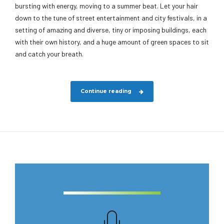
bursting with energy, moving to a summer beat. Let your hair
down to the tune of street entertainment and city festivals, in a
setting of amazing and diverse, tiny or imposing buildings, each
with their own history, and a huge amount of green spaces to sit
and catch your breath.
Continue reading