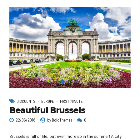
DISCOUNTS
EUROPE
FIRST MINUTE
Beautiful Brussels
22/06/2018
by BoldThemes
0
Brussels is full of life, but even more so in the summer! A city