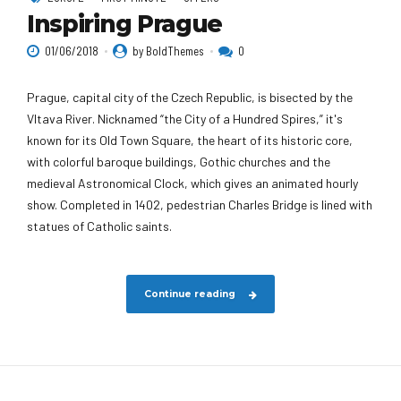
Inspiring Prague
01/06/2018
by BoldThemes
0
Prague, capital city of the Czech Republic, is bisected by the
Vltava River. Nicknamed “the City of a Hundred Spires,” it's
known for its Old Town Square, the heart of its historic core,
with colorful baroque buildings, Gothic churches and the
medieval Astronomical Clock, which gives an animated hourly
show. Completed in 1402, pedestrian Charles Bridge is lined with
statues of Catholic saints.
Continue reading