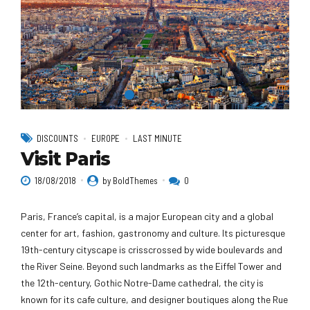
DISCOUNTS
EUROPE
LAST MINUTE
Visit Paris
18/08/2018
by BoldThemes
0
Paris, France’s capital, is a major European city and a global
center for art, fashion, gastronomy and culture. Its picturesque
19th-century cityscape is crisscrossed by wide boulevards and
the River Seine. Beyond such landmarks as the Eiffel Tower and
the 12th-century, Gothic Notre-Dame cathedral, the city is
known for its cafe culture, and designer boutiques along the Rue