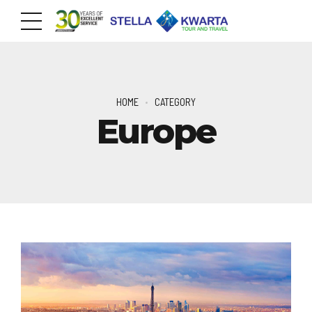
HOME
CATEGORY
Europe