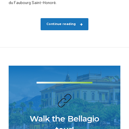
du Faubourg Saint-Honoré.
Continue reading
Walk the Bellagio