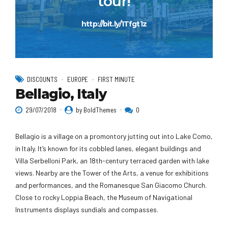
tour!
http://bit.ly/1Tfgt1z
DISCOUNTS
EUROPE
FIRST MINUTE
Bellagio, Italy
29/07/2018
by BoldThemes
0
Bellagio is a village on a promontory jutting out into Lake Como,
in Italy. It’s known for its cobbled lanes, elegant buildings and
Villa Serbelloni Park, an 18th-century terraced garden with lake
views. Nearby are the Tower of the Arts, a venue for exhibitions
and performances, and the Romanesque San Giacomo Church.
Close to rocky Loppia Beach, the Museum of Navigational
Instruments displays sundials and compasses.