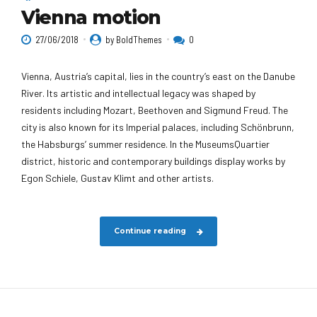
Vienna motion
27/06/2018
by BoldThemes
0
Vienna, Austria’s capital, lies in the country’s east on the Danube
River. Its artistic and intellectual legacy was shaped by
residents including Mozart, Beethoven and Sigmund Freud. The
city is also known for its Imperial palaces, including Schönbrunn,
the Habsburgs’ summer residence. In the MuseumsQuartier
district, historic and contemporary buildings display works by
Egon Schiele, Gustav Klimt and other artists.
Continue reading